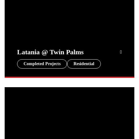
Latania @ Twin Palms
Completed Projects
Residential