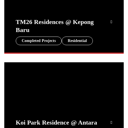
TM26 Residences @ Kepong
Baru
Completed Projects
Residential
Koi Park Residence @ Antara