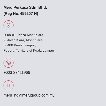
Meru Perkasa Sdn. Bhd.
(Reg No. 459207-H)
D-08-01, Plaza Mont Kiara,
2, Jalan Kiara, Mont Kiara,
50480 Kuala Lumpur,
Federal Territory of Kuala Lumpur
+603-27411966
meru_hq@merugroup.com.my