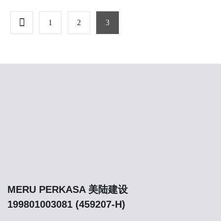
1
2
3
MERU PERKASA 美陆建设
199801003081 (459207-H)