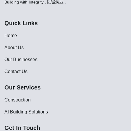
Building with Integrity . 以诚筑业 .
Quick Links
Home
About Us
Our Businesses
Contact Us
Our Services
Construction
AI Building Solutions
Get In Touch