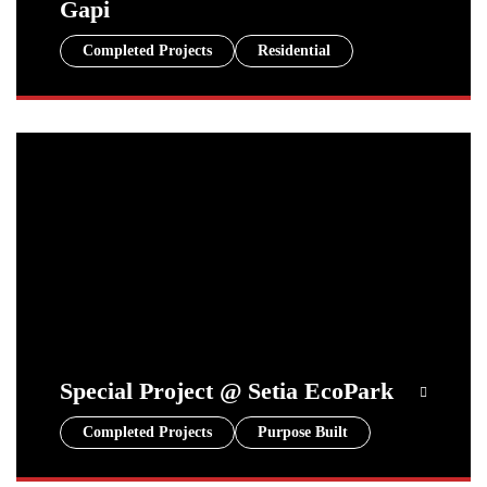
Gapi
Completed Projects
Residential
Special Project @ Setia EcoPark
Completed Projects
Purpose Built