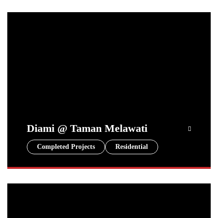
Diami @ Taman Melawati
Completed Projects
Residential