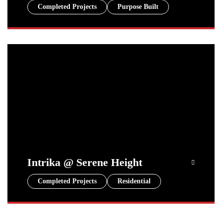
Completed Projects
Purpose Built
Intrika @ Serene Height
Completed Projects
Residential