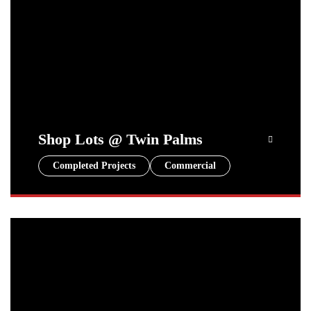
Shop Lots @ Twin Palms
Completed Projects
Commercial