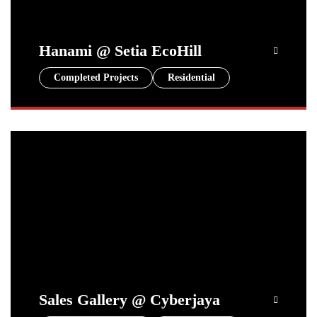
Hanami @ Setia EcoHill
Completed Projects
Residential
Sales Gallery @ Cyberjaya