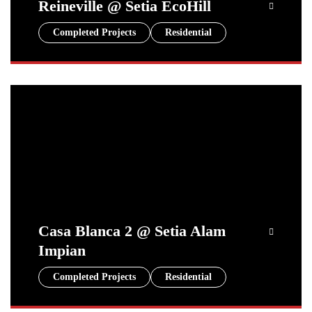
Reineville @ Setia EcoHill
Completed Projects
Residential
Casa Blanca 2 @ Setia Alam
Impian
Completed Projects
Residential