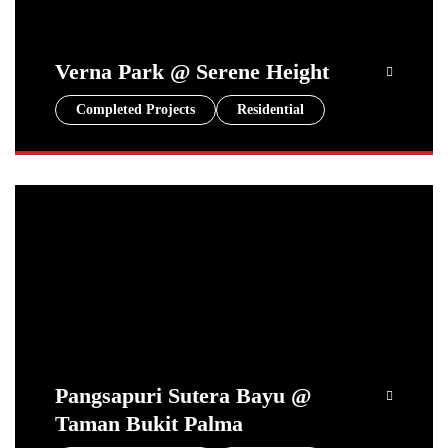
Verna Park @ Serene Height
Completed Projects
Residential
Pangsapuri Sutera Bayu @
Taman Bukit Palma