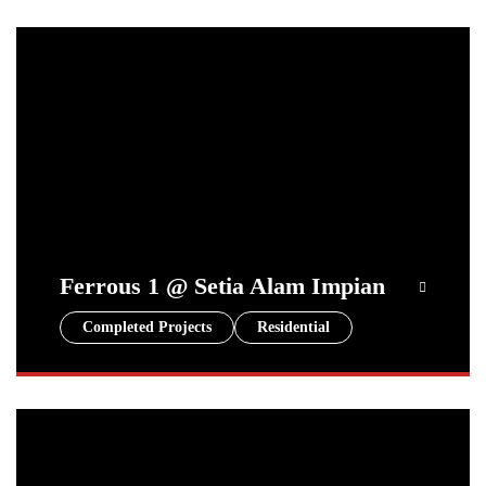
Ferrous 1 @ Setia Alam Impian
Completed Projects
Residential