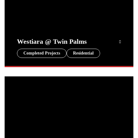
Westiara @ Twin Palms
Completed Projects
Residential