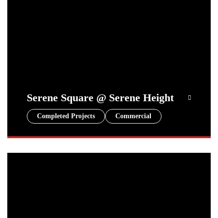
Serene Square @ Serene Height
Completed Projects
Commercial