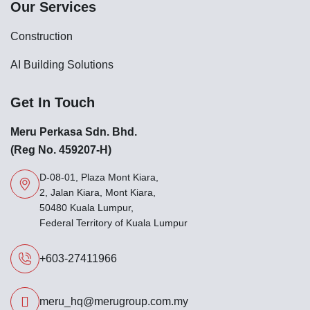
Our Services
Construction
AI Building Solutions
Get In Touch
Meru Perkasa Sdn. Bhd.
(Reg No. 459207-H)
D-08-01, Plaza Mont Kiara,
2, Jalan Kiara, Mont Kiara,
50480 Kuala Lumpur,
Federal Territory of Kuala Lumpur
+603-27411966
meru_hq@merugroup.com.my