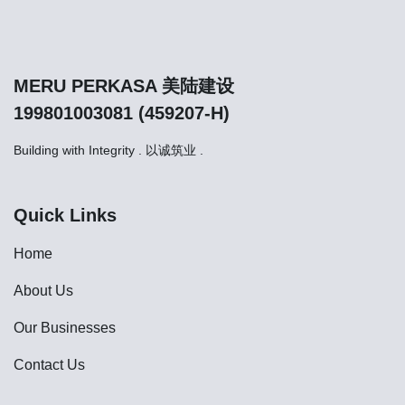
MERU PERKASA 美陆建设
199801003081 (459207-H)
Building with Integrity . 以诚筑业 .
Quick Links
Home
About Us
Our Businesses
Contact Us