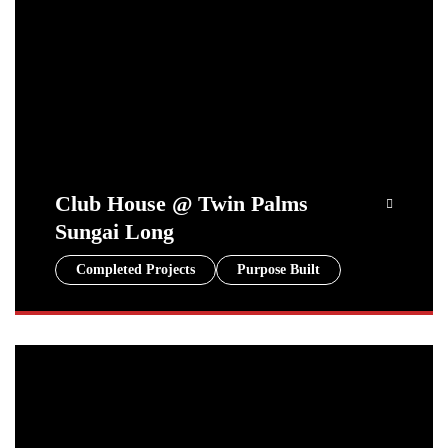
Club House @ Twin Palms
Sungai Long
Completed Projects
Purpose Built