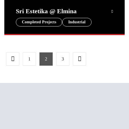
Sri Estetika @ Elmina
Completed Projects
Industrial
1
2
3