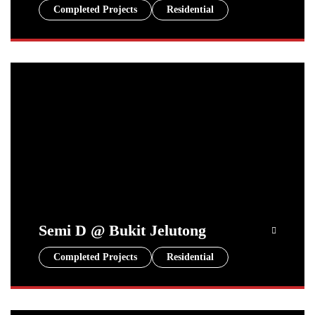
Completed Projects
Residential
Semi D @ Bukit Jelutong
Completed Projects
Residential