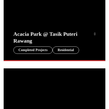
Acacia Park @ Tasik Puteri
Rawang
Completed Projects
Residential