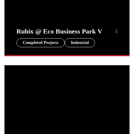
Rubix @ Eco Business Park V
Completed Projects
Industrial