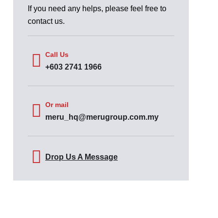
If you need any helps, please feel free to
contact us.
Call Us
+603 2741 1966
Or mail
meru_hq@merugroup.com.my
Drop Us A Message