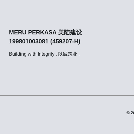
MERU PERKASA 美陆建设
199801003081 (459207-H)
Building with Integrity . 以诚筑业 .
© 2