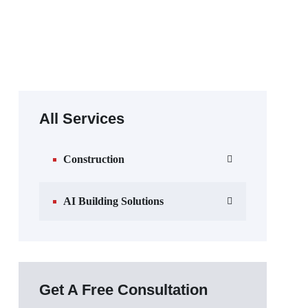
All Services
Construction
AI Building Solutions
Get A Free Consultation