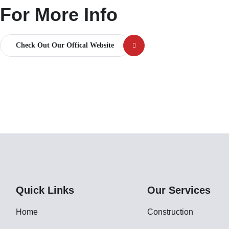
For More Info
Check Out Our Offical Website
Quick Links
Our Services
Home
Construction