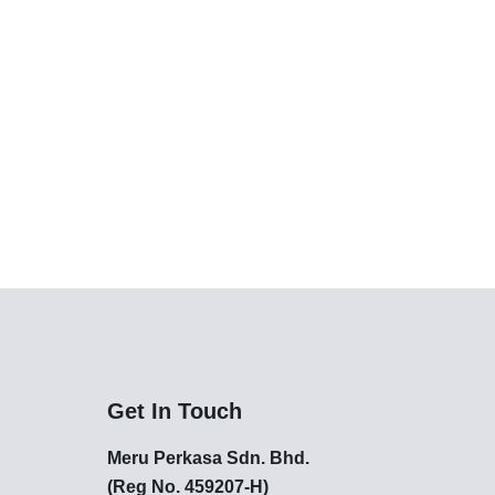
Get In Touch
Meru Perkasa Sdn. Bhd.
(Reg No. 459207-H)