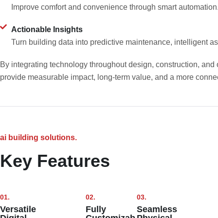
Improve comfort and convenience through smart automation
Actionable Insights
Turn building data into predictive maintenance, intelligent
By integrating technology throughout design, construction, and o
provide measurable impact, long-term value, and a more conne
ai building solutions.
Key Features
01.
02.
03.
Versatile
Fully
Seamless