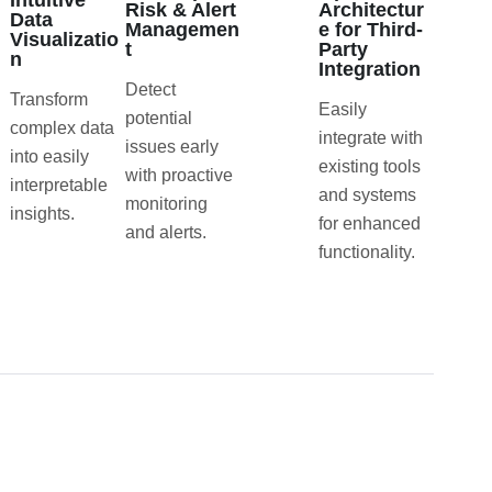
Intuitive
Risk & Alert
Architectur
Data
Managemen
e for Third-
Visualizatio
t
Party
n
Integration
Detect
Transform
Easily
potential
complex data
integrate with
issues early
into easily
existing tools
with proactive
interpretable
and systems
monitoring
insights.
for enhanced
and alerts.
functionality.