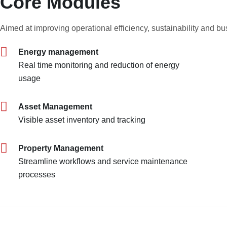
Core Modules
Aimed at improving operational efficiency, sustainability and b
Energy management
Real time monitoring and reduction of energy
usage
Asset Management
Visible asset inventory and tracking
Property Management
Streamline workflows and service maintenance
processes