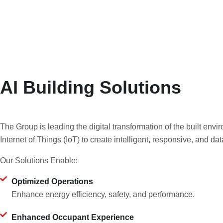
AI Building Solutions
The Group is leading the digital transformation of the built envir
Internet of Things (IoT) to create intelligent, responsive, and da
Our Solutions Enable:
Optimized Operations
Enhance energy efficiency, safety, and performance.
Enhanced Occupant Experience