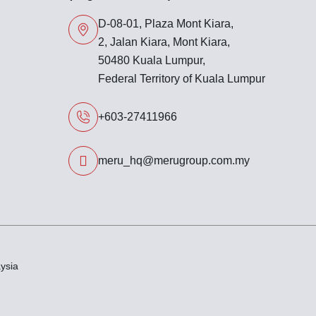
D-08-01, Plaza Mont Kiara,
2, Jalan Kiara, Mont Kiara,
50480 Kuala Lumpur,
Federal Territory of Kuala Lumpur
+603-27411966
meru_hq@merugroup.com.my
ysia