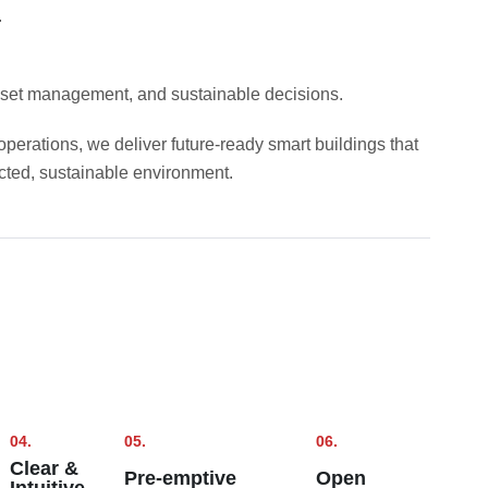
.
 asset management, and sustainable decisions.
perations, we deliver future-ready smart buildings that
cted, sustainable environment.
04.
05.
06.
Clear &
Pre-emptive
Open