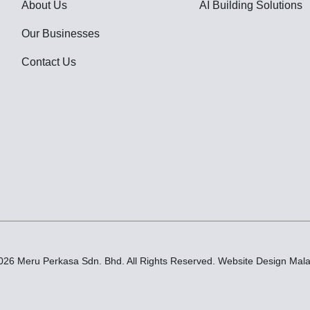
About Us
AI Building Solutions
Our Businesses
Contact Us
026 Meru Perkasa Sdn. Bhd. All Rights Reserved.
Website Design Mala