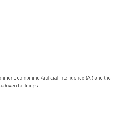
onment, combining Artificial Intelligence (AI) and the
ta-driven buildings.