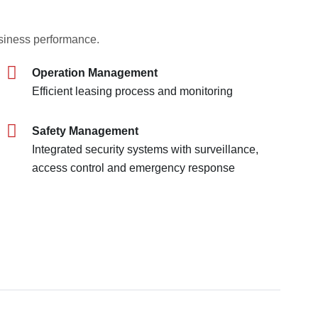
usiness performance.
Operation Management
Efficient leasing process and monitoring
Safety Management
Integrated security systems with surveillance,
access control and emergency response