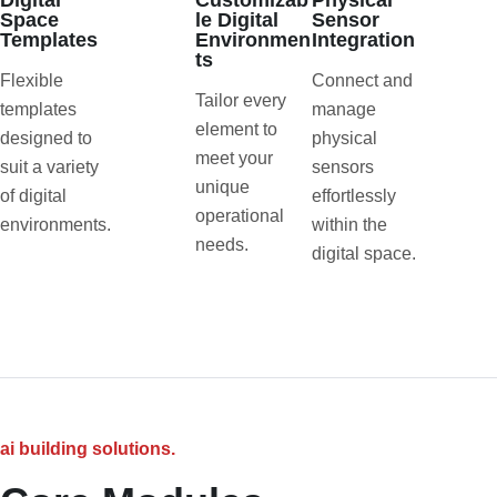
Digital
Customizab
Physical
Space
le Digital
Sensor
Templates
Environmen
Integration
ts
Flexible
Connect and
Tailor every
templates
manage
element to
designed to
physical
meet your
suit a variety
sensors
unique
of digital
effortlessly
operational
environments.
within the
needs.
digital space.
ai building solutions.