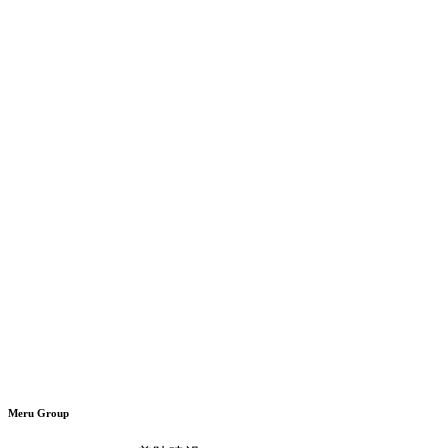
Meru Group