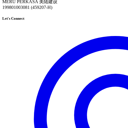
MERU PERKASA 美陆建设
199801003081 (459207-H)
Let's Connect