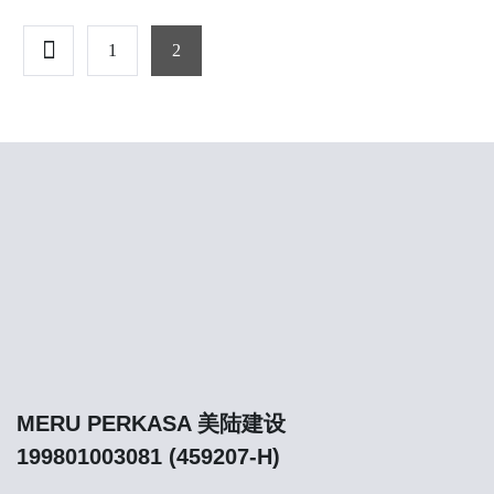
1
2
MERU PERKASA 美陆建设
199801003081 (459207-H)