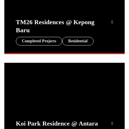
TM26 Residences @ Kepong
Baru
Completed Projects
Residential
Koi Park Residence @ Antara