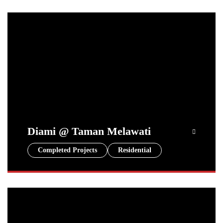
Diami @ Taman Melawati
Completed Projects
Residential