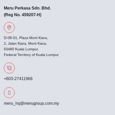
Meru Perkasa Sdn. Bhd.
(Reg No. 459207-H)
D-08-01, Plaza Mont Kiara,
2, Jalan Kiara, Mont Kiara,
50480 Kuala Lumpur,
Federal Territory of Kuala Lumpur
+603-27411966
meru_hq@merugroup.com.my