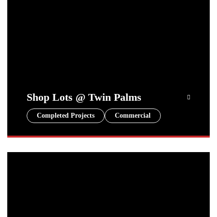
Shop Lots @ Twin Palms
Completed Projects
Commercial