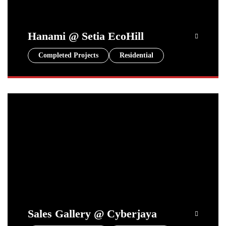
Hanami @ Setia EcoHill
Completed Projects
Residential
Sales Gallery @ Cyberjaya