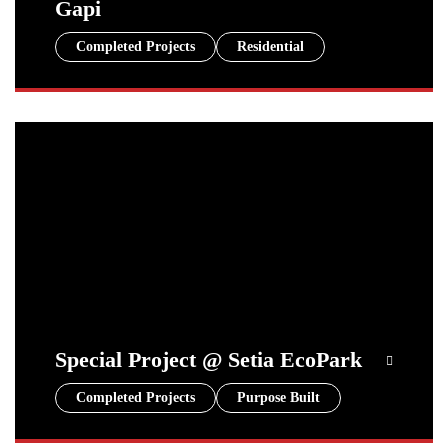
Gapi
Completed Projects
Residential
Special Project @ Setia EcoPark
Completed Projects
Purpose Built