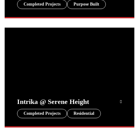
Completed Projects
Purpose Built
Intrika @ Serene Height
Completed Projects
Residential