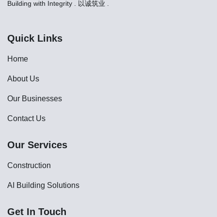
Building with Integrity . 以诚筑业 .
Quick Links
Home
About Us
Our Businesses
Contact Us
Our Services
Construction
AI Building Solutions
Get In Touch