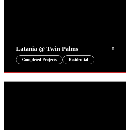
Latania @ Twin Palms
Completed Projects
Residential